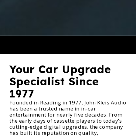
Your Car Upgrade
Specialist Since
1977
Founded in Reading in 1977, John Kleis Audio
has been a trusted name in in-car
entertainment for nearly five decades. From
the early days of cassette players to today’s
cutting-edge digital upgrades, the company
has built its reputation on quality,