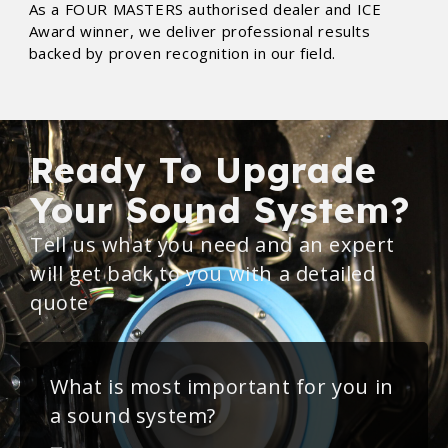
As a FOUR MASTERS authorised dealer and ICE
Award winner, we deliver professional results
backed by proven recognition in our field.
Ready To Upgrade
Your Sound System?
Tell us what you need and an expert
will get back to you with a detailed
quote
What is most important for you in
a sound system?