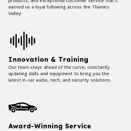
products, and exceptional customer service that’s
earned us a loyal following across the Thames
Valley.
Innovation & Training
Our team stays ahead of the curve, constantly
updating skills and equipment to bring you the
latest in-car audio, tech, and security solutions.
Award-Winning Service