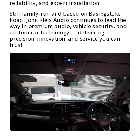
reliability, and expert installation.
Still family-run and based on Basingstoke
Road, John Kleis Audio continues to lead the
way in premium audio, vehicle security, and
custom car technology — delivering
precision, innovation, and service you can
trust.