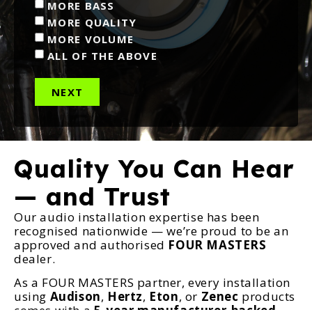
MORE BASS
MORE QUALITY
MORE VOLUME
ALL OF THE ABOVE
NEXT
Quality You Can Hear
— and Trust
Our audio installation expertise has been
recognised nationwide — we’re proud to be an
approved and authorised
FOUR MASTERS
dealer.
As a FOUR MASTERS partner, every installation
using
Audison
,
Hertz
,
Eton
, or
Zenec
products
comes with a
5-year manufacturer-backed