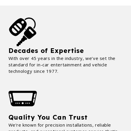
Decades of Expertise
With over 45 years in the industry, we’ve set the
standard for in-car entertainment and vehicle
technology since 1977.
Quality You Can Trust
We’re known for precision installations, reliable