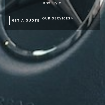
and style.
OUR SERVICES
GET A QUOTE