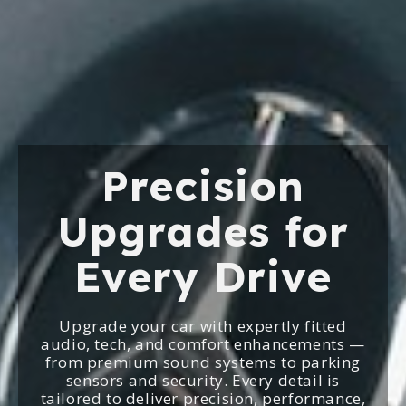
Precision
Upgrades for
Every Drive
Upgrade your car with expertly fitted
audio, tech, and comfort enhancements —
from premium sound systems to parking
sensors and security. Every detail is
tailored to deliver precision, performance,