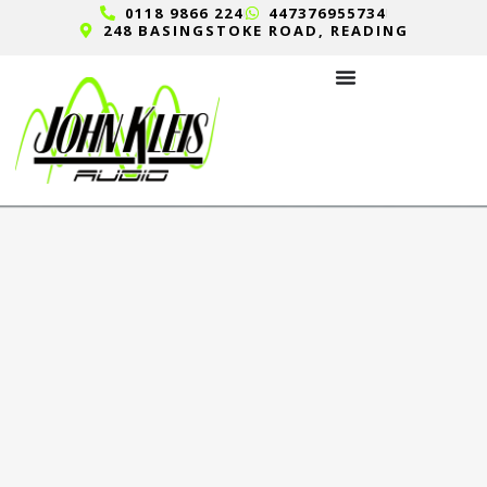
0118 9866 224
447376955734
248 BASINGSTOKE ROAD, READING