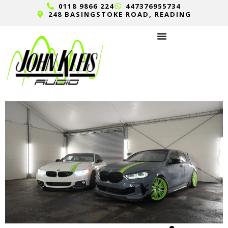
0118 9866 224
447376955734
248 BASINGSTOKE ROAD, READING