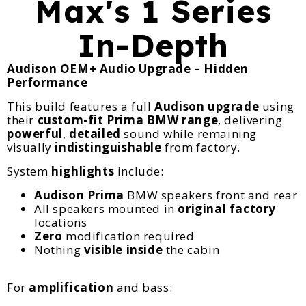
Max's 1 Series
In-Depth
Audison OEM+ Audio Upgrade – Hidden
Performance
This build features a full
Audison
upgrade
using
their
custom-fit Prima BMW range
, delivering
powerful
,
detailed
sound while remaining
visually
indistinguishable
from factory.
System
highlights
include:
Audison Prima
BMW speakers front and rear
All speakers mounted in
original factory
locations
Zero
modification required
Nothing
visible inside
the cabin
For
amplification
and bass: