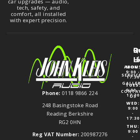
car upgrades — audio,
tech, safety, and
comfort, all installed
with expert precision.
Q
B
L
H
ABOU
MON
9:00 
SERVIC
17:30
GALLE
TUES
9:00 
CONTA
Phone:
0118 9866 224
17:30
US
WED:
248 Basingstoke Road
9:00
Reading Berkshire
-
17:30
RG2 0HN
THU:
9:00
Reg VAT Number:
200987276
-