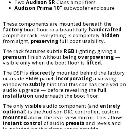
Two
Audison SR
Class amplifiers
Audison
Prima 10”
subwoofer enclosure
These components are mounted beneath the
factory
boot floor in a beautifully
handcrafted
amplifier rack. Everything is completely
hidden
from sight,
preserving
full boot usability.
The rack features subtle
RGB
lighting, giving a
premium
finish without being
overpowering
—
visible only when the boot floor is
lifted
.
The DSP is
discreetly
mounted behind the factory
nearside BMW panel,
incorporating
a viewing
window to
subtly
hint that this car has received an
audio upgrade — before revealing the
full
installation
underneath the boot floor.
The only
visible
audio component (and
entirely
optional
) is the Audison DRC controller, custom
mounted
above the rear-view mirror. This allows
instant control
of audio
presets
and levels and
is included on this demo car to provide