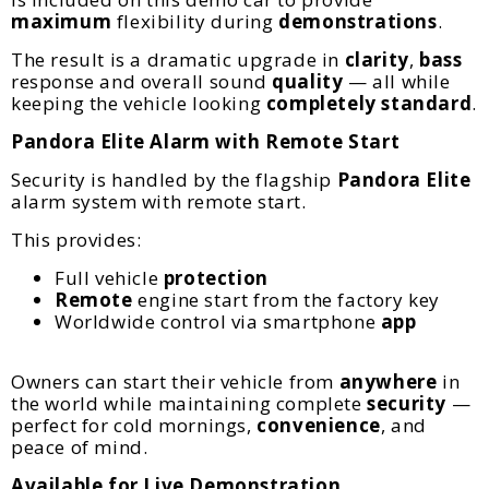
maximum
flexibility during
demonstrations
.
The result is a dramatic upgrade in
clarity
,
bass
response and overall sound
quality
— all while
keeping the vehicle looking
completely standard
.
Pandora Elite Alarm with Remote Start
Security is handled by the flagship
Pandora
Elite
alarm system with remote start.
This provides:
Full vehicle
protection
Remote
engine start from the factory key
Worldwide control via smartphone
app
Owners can start their vehicle from
anywhere
in
the world while maintaining complete
security
—
perfect for cold mornings,
convenience
, and
peace of mind.
Available for Live Demonstration