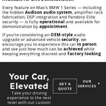
Every feature on Max’s BMW 1 Series — including
the hidden
Audison audio system
, amplifier rack
fabrication, DSP integration and Pandora Elite
security — is fully
operational
and available for
demonstration by
appointment
.
If you’re considering an
OEM-style
audio
upgrade or advanced vehicle
security
, we
encourage you to experience this car
in person
and see just how much can be
achieved
while
keeping everything discreet and
factory looking
Your Car,
OUR
Elevated
GET A
SERVICES
QUOTE
Take your driving
experience to the next
level with our custom