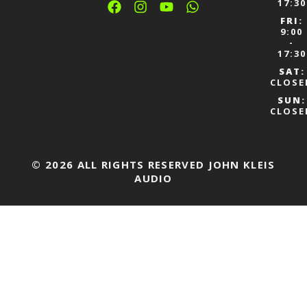
17:30
FRI:
9:00
-
17:30
SAT:
CLOSE
SUN:
CLOSE
© 2026 ALL RIGHTS RESERVED JOHN KLEIS
AUDIO